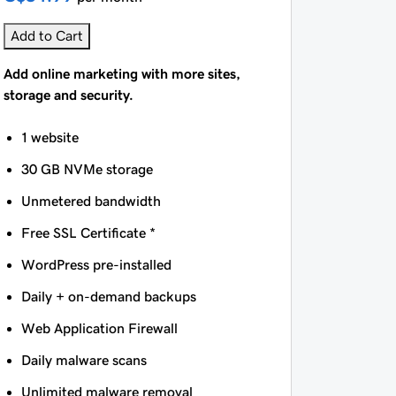
Add to Cart
Add online marketing with more sites,
storage and security.
1 website
30 GB NVMe storage
Unmetered bandwidth
Free SSL Certificate *
WordPress pre-installed
Daily + on-demand backups
Web Application Firewall
Daily malware scans
Unlimited malware removal