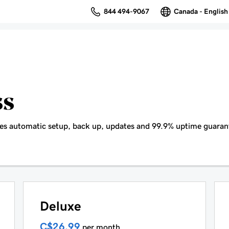
844 494-9067
Canada - English
ss
es automatic setup, back up, updates and 99.9% uptime guaran
Deluxe
C$26.99
per month