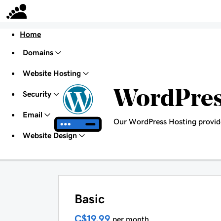
Home
Domains
Website Hosting
WordPre
Security
Email
Our WordPress Hosting provid
Website Design
Basic
C$19.99
per month