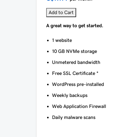
Add to Cart
A great way to get started.
1 website
10 GB NVMe storage
Unmetered bandwidth
Free SSL Certificate *
WordPress pre-installed
Weekly backups
Web Application Firewall
Daily malware scans