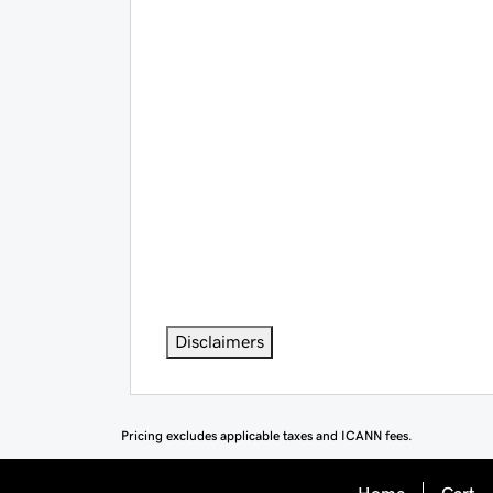
Disclaimers
Pricing excludes applicable taxes and ICANN fees.