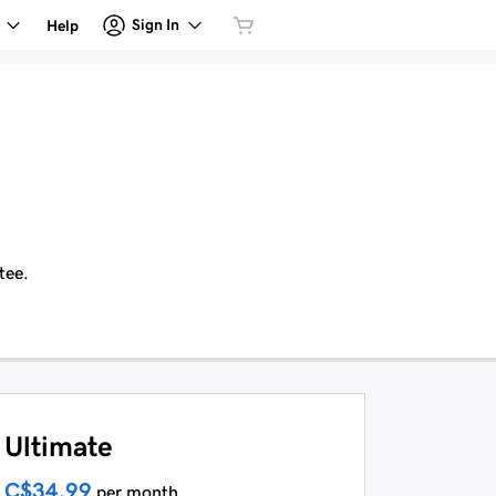
Sign In
Help
tee.
Ultimate
C$34.99
per month