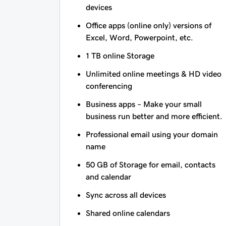
devices
Office apps (online only) versions of
Excel, Word, Powerpoint, etc.
1 TB online Storage
Unlimited online meetings & HD video
conferencing
Business apps – Make your small
business run better and more efficient.
Professional email using your domain
name
50 GB of Storage for email, contacts
and calendar
Sync across all devices
Shared online calendars