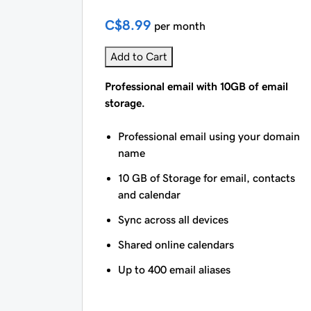
C$8.99
per month
Add to Cart
Professional email with 10GB of email
storage.
Professional email using your domain
name
10 GB of Storage for email, contacts
and calendar
Sync across all devices
Shared online calendars
Up to 400 email aliases