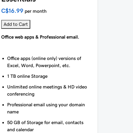
C$16.99
per month
Add to Cart
Office web apps & Professional email.
Office apps (online only) versions of
Excel, Word, Powerpoint, etc.
1 TB online Storage
Unlimited online meetings & HD video
conferencing
Professional email using your domain
name
50 GB of Storage for email, contacts
and calendar