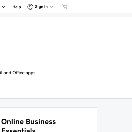
Sign In
Help
il and Office apps
Online Business
Essentials