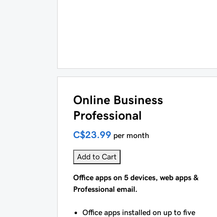
Online Business
Professional
C$23.99
per month
Add to Cart
Office apps on 5 devices, web apps &
Professional email.
Office apps installed on up to five