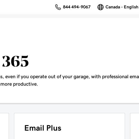
844 494-9067
Canada - English
 365
s, even if you operate out of your garage, with professional ema
 more productive.
Email Plus