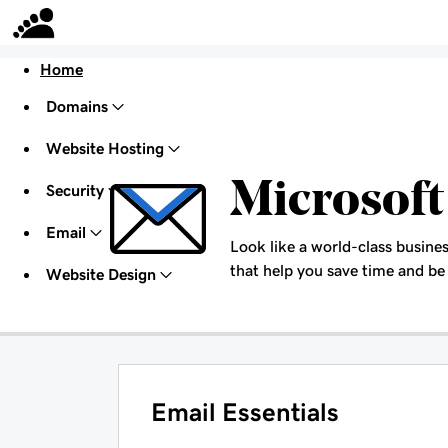
Home
Domains
Website Hosting
Microsoft
Security
Email
Look like a world-class busines
that help you save time and be
Website Design
Email Essentials