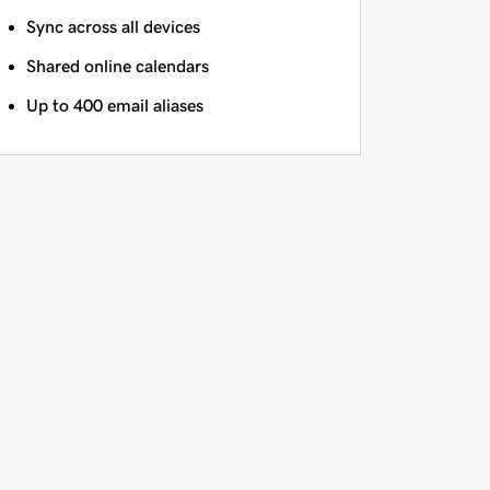
Sync across all devices
Shared online calendars
Up to 400 email aliases