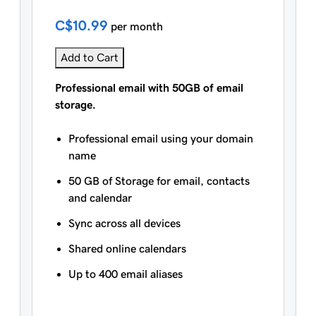
C$10.99
per month
Add to Cart
Professional email with 50GB of email
storage.
Professional email using your domain
name
50 GB of Storage for email, contacts
and calendar
Sync across all devices
Shared online calendars
Up to 400 email aliases